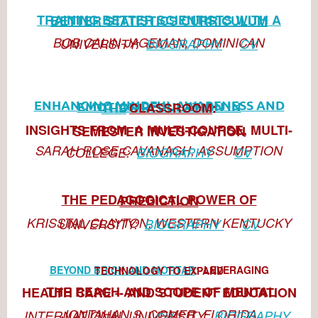
TRAINING BETTER SCIENTISTS WITH A BETTER STATISTICS CURRICULUM
BOB CALIN-JAGEMAN, DOMINICAN UNIVERSITY:
BIOGRAPHY
CV
CLASSRO
OM
:
ENHANCING MINDFUL AWARENESS AND EMOTION REGULATION IN THE
INSIGHTS FROM A MULTI-COURSE, MULTI-SEMESTER I
NVESTIGATION
SARAH ROSE CAVANAGH, ASSUMPTION
COLLEGE:
BIOGRAPHY
CV
THE PEDAGOGICAL POWER OF PREDICTION
KRISSTAL CLAYTON, WESTERN KENTUCKY UNIVERSITY:
BIOGRAPHY
CV
BEYOND BRICK AND MORTAR
:
LEVERAGING TECHNOLOGY TO EXPAND
THE REACH AND SCOPE OF MENTAL HEALTH CARE -- AND STUDENT EDUCATION
JONTAHAN S. C
OMER, FLORIDA INTERNATIONAL UNIVERSIT
Y:
BIOGRAPHY
CV