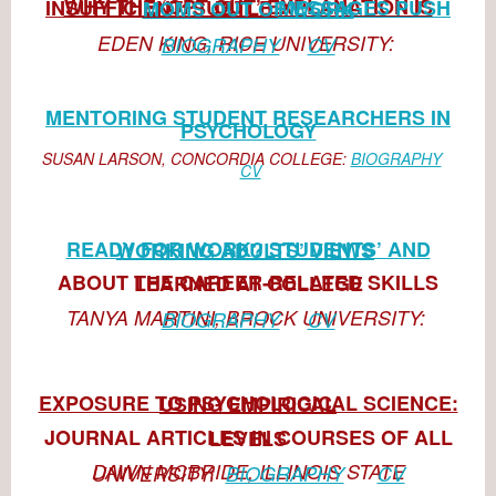
WHY THE ‘OPT OUT’ EXPLANATION IS INSUFFICIENT: SUBTL
E
MESSAGES PUSH MOMS OUT OF WORK
EDEN KING, RICE UNIVERSITY:
BIOGRAPHY
CV
MENTORING STUDENT RESEARCHERS IN
PSYCHOLOGY
SUSAN LARSON, CONCORDIA COLLEGE:
BIOGRAPHY
CV
READY FOR WORK? STUDENTS’ AND WORKING ADULTS’ VIEWS
ABOUT THE CAREER-RELATED SKILLS LEARNED AT COLLEGE
TANYA MARTINI, BROCK UNIVERSITY:
BIOGRAPHY
CV
EXPOSURE TO PSYCHOLOGICAL SCIENCE: USING EMPIRICAL
JOURNAL ARTICLES IN COURSES OF ALL LEVELS
DAWN MCBRIDE, ILLINOIS STATE UNIVERSITY:
BIOGRAPHY
CV