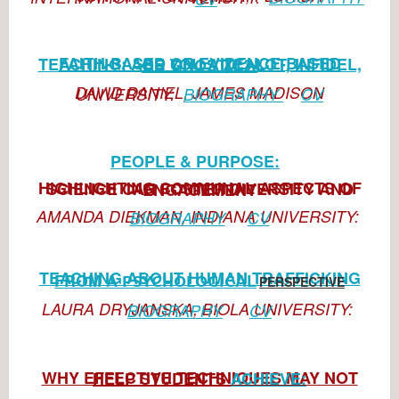
FAITH-BASED OR EVIDENCE-BASED TEACHING: ARE YOU A
ZEALOT,
INFIDEL, OR GNOSTIC?
DAVID DANIEL, JAMES MADISON UNIVERSITY:
BIOGRAPHY
CV
PEOPLE & PURPOSE:
HIGHLIGHTING COMMUNAL ASPECTS OF SCIENCE
CAN FOSTER DIVERSITY AND ENGAGEMENT
AMANDA DIEKMAN, INDIANA UNIVERSITY:
BIOGRAPHY
CV
TEACHING ABOUT HUMAN TRAFFICKING
FROM A
AL
PSYCHOLOGIC
PERSPECTIVE
LAURA DRYJANSKA, BIOLA UNIVERSITY:
BIOGRAPHY
CV
WHY EFFECTIVE TECHNIQUES MAY NOT HELP STU
DENTS
ACHIEVE: