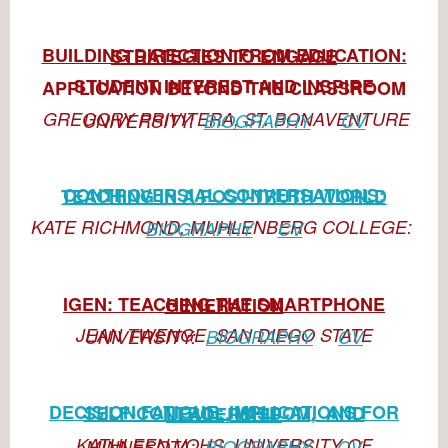
BUILDING DIRECTION FROM EDUCATION: STRATEGIES TO ENGAGE
STUDENT INTEREST AND INSPIRE APPLICATION BEYOND THE
CLASSROOM
GREGORY PRIVITERA, ST. BONAVENTURE UNIVERSITY:
BIOGRAPHY
CV
CONTROVERSIAL CONVERSATIONS: TEACHING IN A POST-TRUTH
WORLD
KATE RICHMOND, MUHLENBERG COLLEGE:
BIOGRAPHY
CV
IGEN: TEACHING THE SMARTPHONE GENERATION
JEAN TWENGE, SAN DIEGO STATE UNIVERSITY:
BIOGRAPHY
CV
DECISION FATIGUE: IMPLICATIONS FOR SELF-CONTROL, WISDOM,
AND LEADERSHIP
KATHLEEN VOHS, UNIVERSITY OF MINNESOTA:
BIOGRAPHY
CV